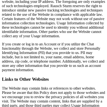
website, including your IP address. The foregoing are only examples
of such technologies employed. Rausch Sturm reserves the right to
introduce similar new passive tracking technologies and techniques
related to the use of the Website in compliance with applicable law.
Certain features of the Website may not work without use of passive
information collection technologies. Usage Information collected by
these technologies cannot be used to identity you without additional
identifiable information. Other parties who use the Website cannot
collect any of your Usage information.
If you create or log in to an Account or if you utilize the Chat
functionality through the Website, we collect and store Personally
Identifying Information (PII) that you provide to us. PII may
include, but is not limited to, your name, email address, home
address, zip code, or telephone number. Additionally, we collect and
store any other information that you provide to us such as account
payment information.
Links to Other Websites
The Website may contain links or references to other websites.
Please be aware that this Policy does not apply to those websites and
we encourage you to review the privacy policies of all websites you
visit. The Website may contain content, links that are supplied by a
third party, and those third parties may collect Usage Information