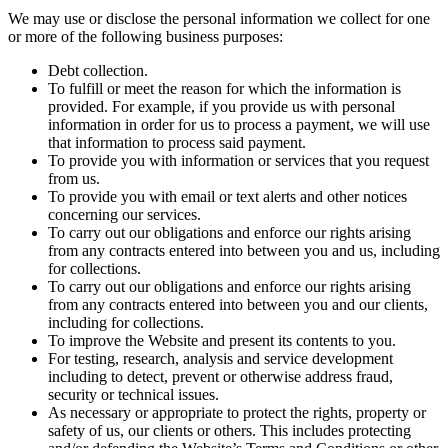
We may use or disclose the personal information we collect for one
or more of the following business purposes:
Debt collection.
To fulfill or meet the reason for which the information is
provided. For example, if you provide us with personal
information in order for us to process a payment, we will use
that information to process said payment.
To provide you with information or services that you request
from us.
To provide you with email or text alerts and other notices
concerning our services.
To carry out our obligations and enforce our rights arising
from any contracts entered into between you and us, including
for collections.
To carry out our obligations and enforce our rights arising
from any contracts entered into between you and our clients,
including for collections.
To improve the Website and present its contents to you.
For testing, research, analysis and service development
including to detect, prevent or otherwise address fraud,
security or technical issues.
As necessary or appropriate to protect the rights, property or
safety of us, our clients or others. This includes protecting