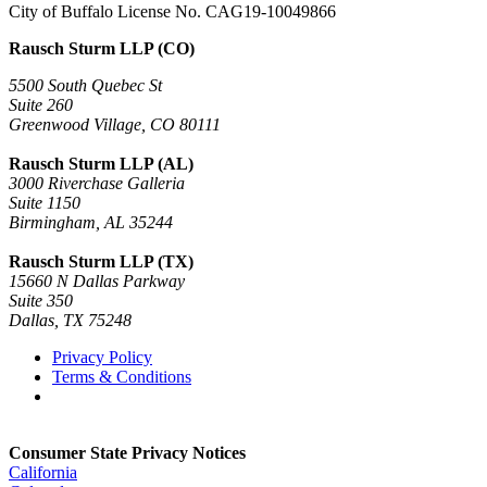
City of Buffalo License No. CAG19-10049866
Rausch Sturm LLP (CO)
5500 South Quebec St
Suite 260
Greenwood Village, CO 80111
Rausch Sturm LLP (AL)
3000 Riverchase Galleria
Suite 1150
Birmingham, AL 35244
Rausch Sturm LLP (TX)
15660 N Dallas Parkway
Suite 350
Dallas, TX 75248
Privacy Policy
Terms & Conditions
Consumer State Privacy Notices
California