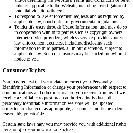
and/or defending the Website’s Terms and Conditions or other
policies applicable to the Website, including investigation of
potential violations thereof.
To respond to law enforcement requests and as required by
applicable law, court order, or governmental regulations.
To identify users through Usage Information, and may do so
in cooperation with third parties such as copyright owners,
internet service providers, wireless service providers and/or
law enforcement agencies, including disclosing such
information to third parties, all in our discretion, subject to
applicable law. Such disclosures may be carried out without
notice to you.
Consumer Rights
You may request that we update or correct your Personally
Identifying Information or change your preferences with respect to
communications and other information you receive from us. If we
receive a verifiable request by an authorized individual, all
personally identifiable information we store will be updated,
corrected or changed, as appropriate, as soon as and to the extent
reasonably practicable.
Certain state laws may you may provide you with additional rights
pertaining to your information such as: