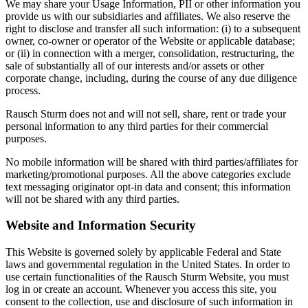
We may share your Usage Information, PII or other information you
provide us with our subsidiaries and affiliates. We also reserve the
right to disclose and transfer all such information: (i) to a subsequent
owner, co-owner or operator of the Website or applicable database;
or (ii) in connection with a merger, consolidation, restructuring, the
sale of substantially all of our interests and/or assets or other
corporate change, including, during the course of any due diligence
process.
Rausch Sturm does not and will not sell, share, rent or trade your
personal information to any third parties for their commercial
purposes.
No mobile information will be shared with third parties/affiliates for
marketing/promotional purposes. All the above categories exclude
text messaging originator opt-in data and consent; this information
will not be shared with any third parties.
Website and Information Security
This Website is governed solely by applicable Federal and State
laws and governmental regulation in the United States. In order to
use certain functionalities of the Rausch Sturm Website, you must
log in or create an account. Whenever you access this site, you
consent to the collection, use and disclosure of such information in