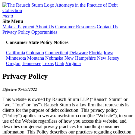
Attorneys in the Practice of Debt
Collection
menu
Site Menu
Make a Payment
About Us
Consumer Resources
Contact Us
Privacy Policy
Opportunities
Consumer State Policy Notices
California
Colorado
Connecticut
Delaware
Florida
Iowa
Minnesota
Montana
Nebraska
New Hampshire
New Jersey
Oregon
Tennessee
Texas
Utah
Virginia
Privacy Policy
Effective 05/09/2022
This website is owned by Rausch Sturm LLP (“Rausch Sturm” or
“we,” “our” or “us”). Rausch Sturm is a law firm that represents its
clients for the purpose of debt collection. This privacy policy
(“Policy”) applies to www.rauschsturm.com (the “Website”), to your
use of the Website regardless of how you access this website, and
describes our general privacy practices for handling consumer
information. This Policy describes our practices regarding collection,