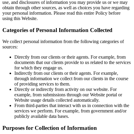
use, and disclosures of information you may provide us or we may
obtain through other sources, as well as choices you have regarding
your personal information. Please read this entire Policy before
using this Website.
Categories of Personal Information Collected
We collect personal information from the following categories of
sources:
Directly from our clients or their agents. For example, from
documents that our clients provide to us related to the services
for which they engage us.
Indirectly from our clients or their agents. For example,
through information we collect from our clients in the course
of providing services to them.
Directly or indirectly from activity on our website. For
example, from submissions through our Website portal or
Website usage details collected automatically.
From third-parties that interact with us in connection with the
services we perform. For example, from government and/or
publicly available data bases.
Purposes for Collection of Information