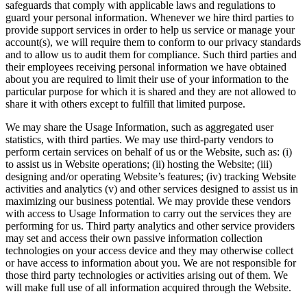
safeguards that comply with applicable laws and regulations to
guard your personal information. Whenever we hire third parties to
provide support services in order to help us service or manage your
account(s), we will require them to conform to our privacy standards
and to allow us to audit them for compliance. Such third parties and
their employees receiving personal information we have obtained
about you are required to limit their use of your information to the
particular purpose for which it is shared and they are not allowed to
share it with others except to fulfill that limited purpose.
We may share the Usage Information, such as aggregated user
statistics, with third parties. We may use third-party vendors to
perform certain services on behalf of us or the Website, such as: (i)
to assist us in Website operations; (ii) hosting the Website; (iii)
designing and/or operating Website’s features; (iv) tracking Website
activities and analytics (v) and other services designed to assist us in
maximizing our business potential. We may provide these vendors
with access to Usage Information to carry out the services they are
performing for us. Third party analytics and other service providers
may set and access their own passive information collection
technologies on your access device and they may otherwise collect
or have access to information about you. We are not responsible for
those third party technologies or activities arising out of them. We
will make full use of all information acquired through the Website.