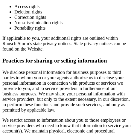
Access rights
Deletion rights
Correction rights
Non-discrimination rights
Portability rights
If applicable to you, your additional rights are outlined within
Rausch Sturm’s state privacy notices. State privacy notices can be
found on the Website.
Practices for sharing or selling information
We disclose personal information for business purposes to third
parties to whom you or your agents authorize us to disclose your
personal information in connection with products or services we
provide to you, and to service providers in furtherance of our
business purposes. We may share your personal information with
service providers, but only to the extent necessary, in our discretion,
to perform these functions and provide such services, and only as
permitted by applicable law.
We restrict access to information about you to those employees or
service providers who need to know that information to service your
account(s). We maintain physical, electronic and procedural