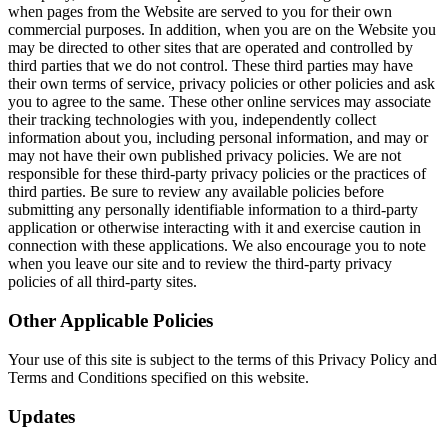
when pages from the Website are served to you for their own
commercial purposes. In addition, when you are on the Website you
may be directed to other sites that are operated and controlled by
third parties that we do not control. These third parties may have
their own terms of service, privacy policies or other policies and ask
you to agree to the same. These other online services may associate
their tracking technologies with you, independently collect
information about you, including personal information, and may or
may not have their own published privacy policies. We are not
responsible for these third-party privacy policies or the practices of
third parties. Be sure to review any available policies before
submitting any personally identifiable information to a third-party
application or otherwise interacting with it and exercise caution in
connection with these applications. We also encourage you to note
when you leave our site and to review the third-party privacy
policies of all third-party sites.
Other Applicable Policies
Your use of this site is subject to the terms of this Privacy Policy and
Terms and Conditions specified on this website.
Updates