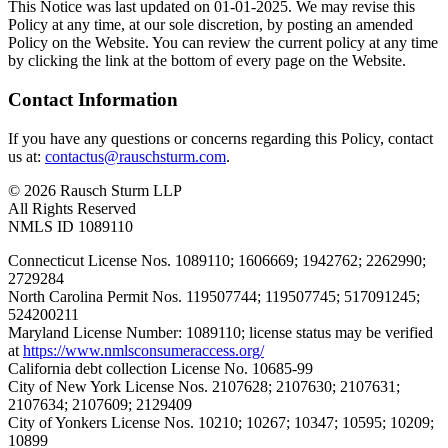
This Notice was last updated on 01-01-2025. We may revise this
Policy at any time, at our sole discretion, by posting an amended
Policy on the Website. You can review the current policy at any time
by clicking the link at the bottom of every page on the Website.
Contact Information
If you have any questions or concerns regarding this Policy, contact
us at:
contactus@rauschsturm.com
.
© 2026 Rausch Sturm LLP
All Rights Reserved
NMLS ID 1089110
Connecticut License Nos. 1089110; 1606669; 1942762; 2262990;
2729284
North Carolina Permit Nos. 119507744; 119507745; 517091245;
524200211
Maryland License Number: 1089110; license status may be verified
at
https://www.nmlsconsumeraccess.org/
California debt collection License No. 10685-99
City of New York License Nos. 2107628; 2107630; 2107631;
2107634; 2107609; 2129409
City of Yonkers License Nos. 10210; 10267; 10347; 10595; 10209;
10899