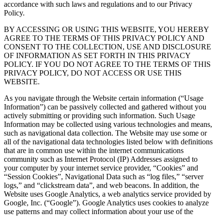
accordance with such laws and regulations and to our Privacy
Policy.
BY ACCESSING OR USING THIS WEBSITE, YOU HEREBY
AGREE TO THE TERMS OF THIS PRIVACY POLICY AND
CONSENT TO THE COLLECTION, USE AND DISCLOSURE
OF INFORMATION AS SET FORTH IN THIS PRIVACY
POLICY. IF YOU DO NOT AGREE TO THE TERMS OF THIS
PRIVACY POLICY, DO NOT ACCESS OR USE THIS
WEBSITE.
As you navigate through the Website certain information (“Usage
Information”) can be passively collected and gathered without you
actively submitting or providing such information. Such Usage
Information may be collected using various technologies and means,
such as navigational data collection. The Website may use some or
all of the navigational data technologies listed below with definitions
that are in common use within the internet communications
community such as Internet Protocol (IP) Addresses assigned to
your computer by your internet service provider, “Cookies” and
“Session Cookies”, Navigational Data such as “log files,” “server
logs,” and “clickstream data”, and web beacons. In addition, the
Website uses Google Analytics, a web analytics service provided by
Google, Inc. (“Google”). Google Analytics uses cookies to analyze
use patterns and may collect information about your use of the