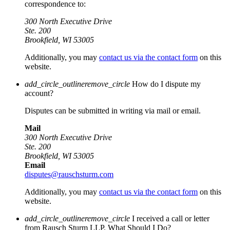
correspondence to:
300 North Executive Drive
Ste. 200
Brookfield, WI 53005
Additionally, you may
contact us via the contact form
on this
website.
add_circle_outline
remove_circle
How do I dispute my
account?
Disputes can be submitted in writing via mail or email.
Mail
300 North Executive Drive
Ste. 200
Brookfield, WI 53005
Email
disputes@rauschsturm.com
Additionally, you may
contact us via the contact form
on this
website.
add_circle_outline
remove_circle
I received a call or letter
from Rausch Sturm LLP. What Should I Do?