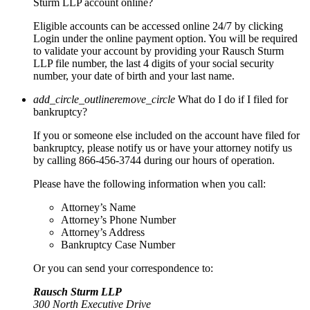
Sturm LLP account online?
Eligible accounts can be accessed online 24/7 by clicking
Login under the online payment option. You will be required
to validate your account by providing your Rausch Sturm
LLP file number, the last 4 digits of your social security
number, your date of birth and your last name.
add_circle_outline
remove_circle
What do I do if I filed for
bankruptcy?
If you or someone else included on the account have filed for
bankruptcy, please notify us or have your attorney notify us
by calling 866-456-3744 during our hours of operation.
Please have the following information when you call:
Attorney’s Name
Attorney’s Phone Number
Attorney’s Address
Bankruptcy Case Number
Or you can send your correspondence to:
Rausch Sturm LLP
300 North Executive Drive