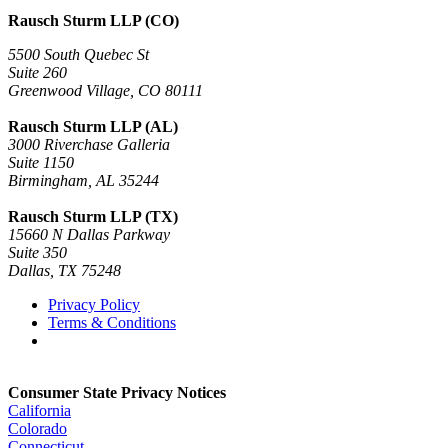
Rausch Sturm LLP (CO)
5500 South Quebec St
Suite 260
Greenwood Village, CO 80111
Rausch Sturm LLP (AL)
3000 Riverchase Galleria
Suite 1150
Birmingham, AL 35244
Rausch Sturm LLP (TX)
15660 N Dallas Parkway
Suite 350
Dallas, TX 75248
Privacy Policy
Terms & Conditions
Consumer State Privacy Notices
California
Colorado
Connecticut