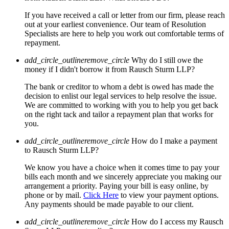
If you have received a call or letter from our firm, please reach
out at your earliest convenience. Our team of Resolution
Specialists are here to help you work out comfortable terms of
repayment.
add_circle_outline
remove_circle
Why do I still owe the
money if I didn't borrow it from Rausch Sturm LLP?
The bank or creditor to whom a debt is owed has made the
decision to enlist our legal services to help resolve the issue.
We are committed to working with you to help you get back
on the right tack and tailor a repayment plan that works for
you.
add_circle_outline
remove_circle
How do I make a payment
to Rausch Sturm LLP?
We know you have a choice when it comes time to pay your
bills each month and we sincerely appreciate you making our
arrangement a priority. Paying your bill is easy online, by
phone or by mail.
Click Here
to view your payment options.
Any payments should be made payable to our client.
add_circle_outline
remove_circle
How do I access my Rausch