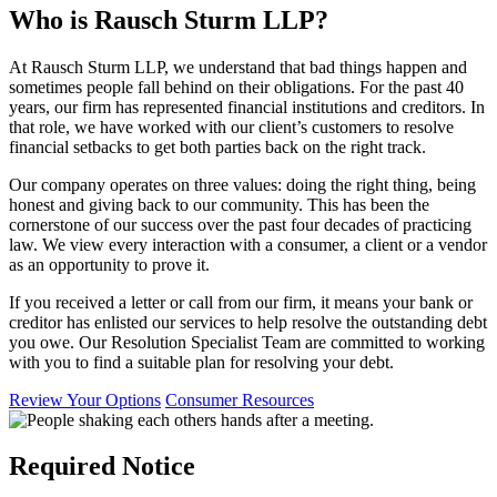
Who is Rausch Sturm LLP?
At Rausch Sturm LLP, we understand that bad things happen and
sometimes people fall behind on their obligations. For the past 40
years, our firm has represented financial institutions and creditors. In
that role, we have worked with our client’s customers to resolve
financial setbacks to get both parties back on the right track.
Our company operates on three values: doing the right thing, being
honest and giving back to our community. This has been the
cornerstone of our success over the past four decades of practicing
law. We view every interaction with a consumer, a client or a vendor
as an opportunity to prove it.
If you received a letter or call from our firm, it means your bank or
creditor has enlisted our services to help resolve the outstanding debt
you owe. Our Resolution Specialist Team are committed to working
with you to find a suitable plan for resolving your debt.
Review Your Options
Consumer Resources
Required Notice