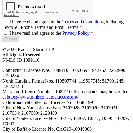
I have read and agree to the
Terms and Conditions
, including
Text/Cell Phone Terms and Email Terms
I have read and agree to the
Privacy Policy
Submit
© 2026 Rausch Sturm LLP
All Rights Reserved
NMLS ID 1089110
Connecticut License Nos. 1089110; 1606669; 1942762; 2262990;
2729284
North Carolina Permit Nos. 119507744; 119507745; 517091245;
524200211
Maryland License Number: 1089110; license status may be verified
at
https://www.nmlsconsumeraccess.org/
California debt collection License No. 10685-99
City of New York License Nos. 2107628; 2107630; 2107631;
2107634; 2107609; 2129409
City of Yonkers License Nos. 10210; 10267; 10347; 10595; 10209;
10899
City of Buffalo License No. CAG19-10049866