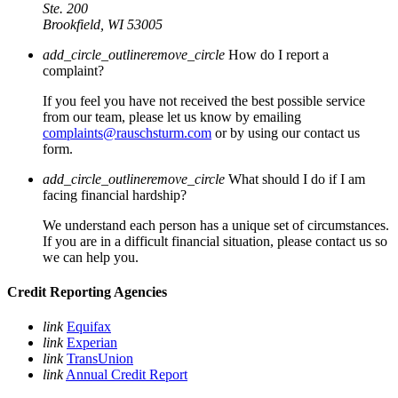
Ste. 200
Brookfield, WI 53005
add_circle_outline
remove_circle
How do I report a
complaint?
If you feel you have not received the best possible service
from our team, please let us know by emailing
complaints@rauschsturm.com
or by using our contact us
form.
add_circle_outline
remove_circle
What should I do if I am
facing financial hardship?
We understand each person has a unique set of circumstances.
If you are in a difficult financial situation, please contact us so
we can help you.
Credit Reporting Agencies
link
Equifax
link
Experian
link
TransUnion
link
Annual Credit Report