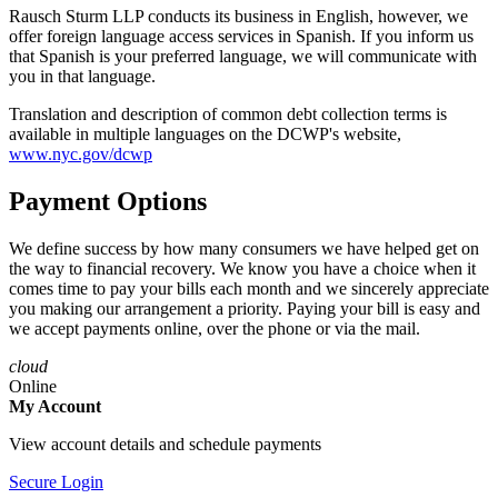
Rausch Sturm LLP conducts its business in English, however, we
offer foreign language access services in Spanish. If you inform us
that Spanish is your preferred language, we will communicate with
you in that language.
Translation and description of common debt collection terms is
available in multiple languages on the DCWP's website,
www.nyc.gov/dcwp
Payment Options
We define success by how many consumers we have helped get on
the way to financial recovery. We know you have a choice when it
comes time to pay your bills each month and we sincerely appreciate
you making our arrangement a priority. Paying your bill is easy and
we accept payments online, over the phone or via the mail.
cloud
Online
My Account
View account details and schedule payments
Secure Login