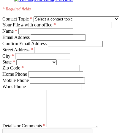
* Required fields
Contact Topic
Your File # with our office
Name
Email Address
Confirm Email Address
Street Address
City
State
Zip Code
Home Phone
Mobile Phone
Work Phone
Details or Comments