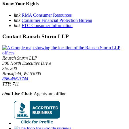
Know Your Rights
link
RMA Consumer Resources
link
Consumer Financial Protection Bureau
link
FTC Consumer Information
Contact Rausch Sturm LLP
Rausch Sturm LLP
300 North Executive Drive
Ste. 200
Brookfield, WI 53005
866-456-3744
TTY: 711
chat
Live Chat:
Agents are offline