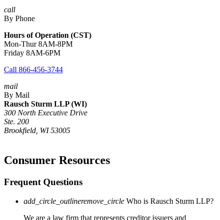
call
By Phone
Hours of Operation (CST)
Mon-Thur 8AM-8PM
Friday 8AM-6PM
Call 866-456-3744
mail
By Mail
Rausch Sturm LLP (WI)
300 North Executive Drive
Ste. 200
Brookfield, WI 53005
Consumer Resources
Frequent Questions
add_circle_outline
remove_circle
Who is Rausch Sturm LLP?
We are a law firm that represents creditor issuers and