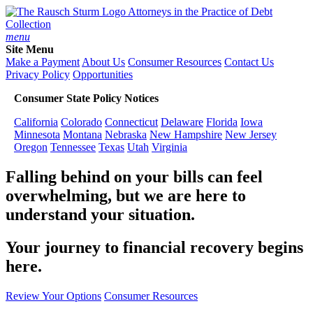
Attorneys in the Practice of Debt
Collection
menu
Site Menu
Make a Payment
About Us
Consumer Resources
Contact Us
Privacy Policy
Opportunities
Consumer State Policy Notices
California
Colorado
Connecticut
Delaware
Florida
Iowa
Minnesota
Montana
Nebraska
New Hampshire
New Jersey
Oregon
Tennessee
Texas
Utah
Virginia
Falling behind on your bills can feel
overwhelming, but we are here to
understand your situation.
Your journey to financial recovery begins
here.
Review Your Options
Consumer Resources