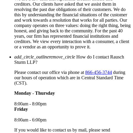
creditors. Our clients have asked that we assist them in
resolving the past due obligations of their customers. We do
this by understanding the financial situations of the customer
and work towards a resolution that works for all parties. Our
company operates on three values: doing the right thing, being
honest, and giving back to the community. For the past 40
years, our firm has represented financial institutions and
creditors. We view every interaction with a consumer, a client
or a vendor as an opportunity to prove it.
add_circle_outline
remove_circle
How do I contact Rausch
Sturm LLP?
Please contact our office via phone at
866-456-3744
during
our hours of operation which are in Central Standard Time
(CST).
Monday - Thursday
8:00am - 8:00pm
Friday
8:00am - 6:00pm
If you would like to contact us by mail, please send